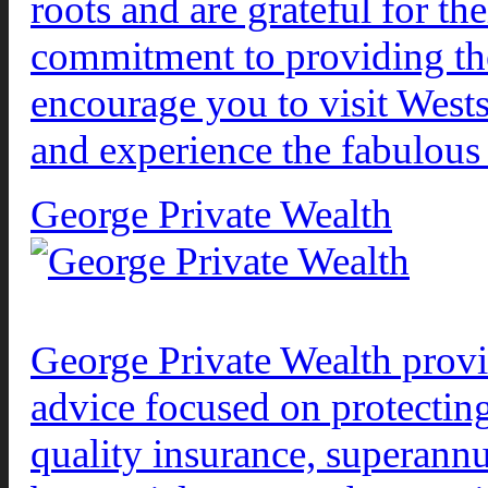
roots and are grateful for th
commitment to providing the 
encourage you to visit West
and experience the fabulous
George Private Wealth
George Private Wealth provid
advice focused on protectin
quality insurance, superann