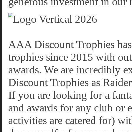
generous investment in our n
AAA Discount Trophies has 
trophies since 2015 with out
awards. We are incredibly e
Discount Trophies as Raiders
If you are looking for a fant
and awards for any club or 
activities are catered for) 