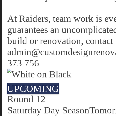
At Raiders, team work is eve
guarantees an uncomplicated,
build or renovation, conta
admin@customdesignrenovat
373 756
UPCOMING
Round 12
Saturday Day Season
Tomor