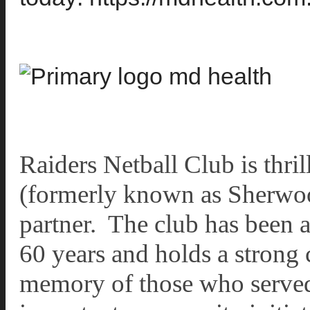
Raiders Netball Club is thr
(formerly known as Sherwoo
partner. The club has been a 
60 years and holds a stron
memory of those who served