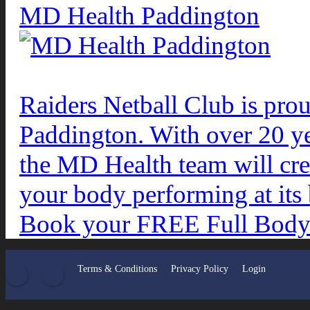
MD Health Paddington
Raiders Netball Club is pro
Paddington. With over 20 ye
the MD Health team will crea
your body performing at its 
Book your FREE Full Body 
Facebook
Twitter
Terms & Conditions
Privacy Policy
Login
•
•
•
•