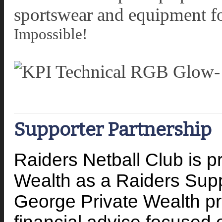
sportswear and equipment f
Impossible!
Supporter Partnership
Raiders Netball Club is 
Wealth as a Raiders Sup
George Private Wealth pr