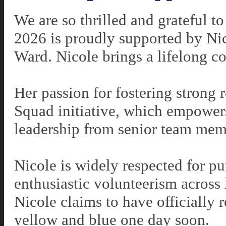
We are so thrilled and grateful t
2026 is proudly supported by Ni
Ward. Nicole brings a lifelong 
Her passion for fostering strong r
Squad initiative, which empower
leadership from senior team me
Nicole is widely respected for pu
enthusiastic volunteerism across
Nicole claims to have
officially 
yellow and blue one day soon.