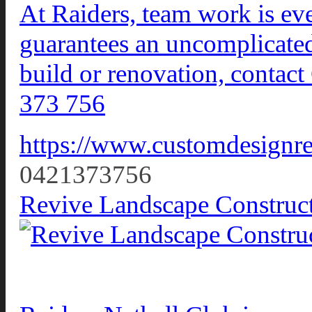
At Raiders, team work is eve
guarantees an uncomplicated,
build or renovation, conta
373 756
https://www.customdesignre
0421373756
Revive Landscape Construc