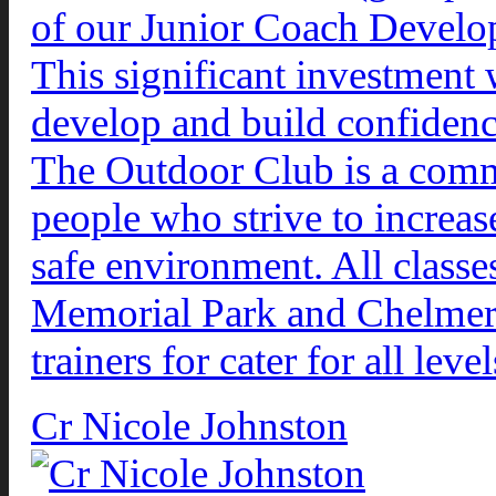
of our Junior Coach Devel
This significant investment
develop and build confidenc
The Outdoor Club is a comm
people who strive to increase
safe environment. All classe
Memorial Park and Chelmer 
trainers for cater for all leve
Cr Nicole Johnston