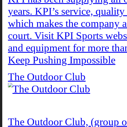
years. KPI’s service, quali
which makes the company a gr
court. Visit KPI Sports webs
and equipment for more than
Keep Pushing Impossible
The Outdoor Club
The Outdoor Club, (group ou