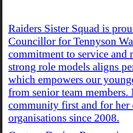
Raiders Sister Squad is pro
Councillor for Tennyson War
commitment to service and m
strong role models aligns per
which empowers our younger
from senior team members. N
community first and for her 
organisations since 2008.