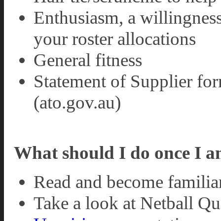
Enthusiasm, a willingness
your roster allocations
General fitness
Statement of Supplier for
(ato.gov.au)
What should I do once I a
Read and become familia
Take a look at Netball Q