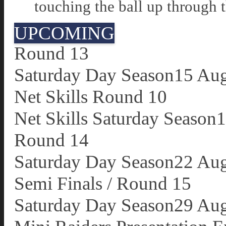
touching the ball up through 
UPCOMING
Round 13
Saturday Day Season
15 Au
Net Skills Round 10
Net Skills Saturday Season
1
Round 14
Saturday Day Season
22 Au
Semi Finals / Round 15
Saturday Day Season
29 Au