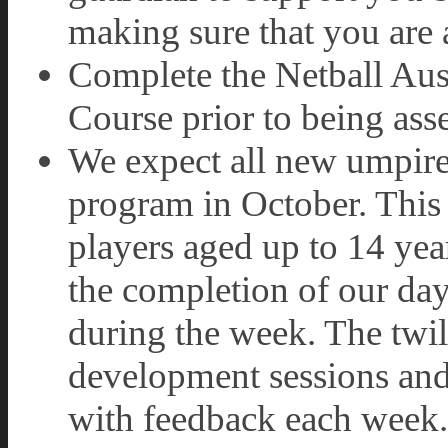
making sure that you are a
Complete the Netball Aus
Course prior to being as
We expect all new umpire
program in October. This 
players aged up to 14 year
the completion of our da
during the week. The twil
development sessions and
with feedback each week.