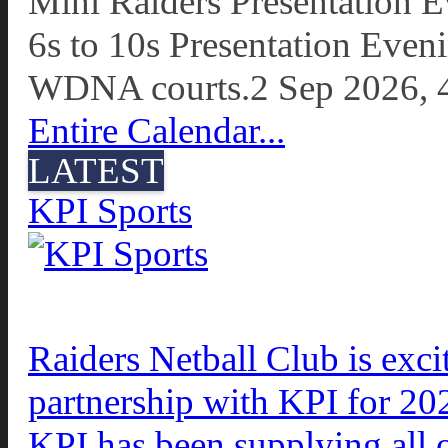
Mini Raiders Presentation 
6s to 10s Presentation Even
WDNA courts.
2 Sep 2026, 
Entire Calendar...
LATEST
KPI Sports
Raiders Netball Club is exc
partnership with KPI for 20
KPI has been supplying all 