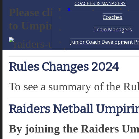
COACHES & MANAGERS
Please click
here
to registe
Coaches
to Umpiring in 2026 at Ra
Team Managers
Junior Coach Development P
Rules Changes 2024
To see a summary of the Ru
Raiders Netball Umpir
By joining the Raiders Um