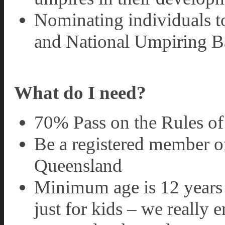
Nominating individuals 
and National Umpiring B
What do I need?
70% Pass on the Rules o
Be a registered member 
Queensland
Minimum age is 12 years 
just for kids – we really 