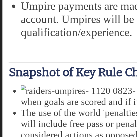
Umpire payments are made
account. Umpires will be 
qualification/experience.
Snapshot of Key Rule C
when goals are scored and if it 
The use of the world 'penaltie
will include free pass or pena
considered actions as opposed