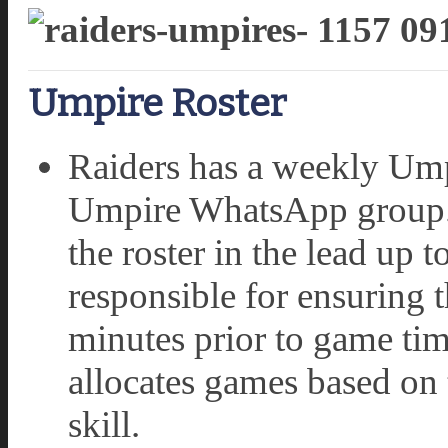
Umpire Roster
Raiders has a weekly Umpi
Umpire WhatsApp group.
the roster in the lead up
responsible for ensuring t
minutes prior to game ti
allocates games based on 
skill.