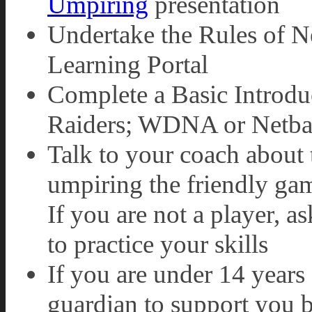
Umpiring
presentation
Undertake the Rules of N
Learning Portal
Complete a Basic Introdu
Raiders; WDNA or Netba
Talk to your coach about 
umpiring the friendly gam
If you are not a player, 
to practice your skills
If you are under 14 years 
guardian to support you 