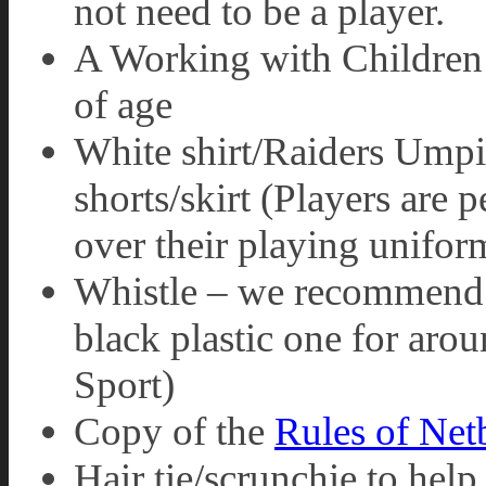
not need to be a player.
A Working with Children 
of age
White shirt/Raiders Umpir
shorts/skirt (Players are 
over their playing unifor
Whistle – we recommend 
black plastic one for aro
Sport)
Copy of the
Rules of Net
Hair tie/scrunchie to help