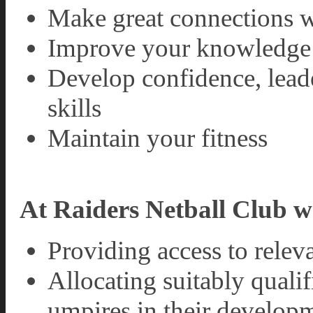
Make great connections w
Improve your knowledge 
Develop confidence, lead
skills
Maintain your fitness
At Raiders Netball Club w
Providing access to relev
Allocating suitably quali
umpires in their develop