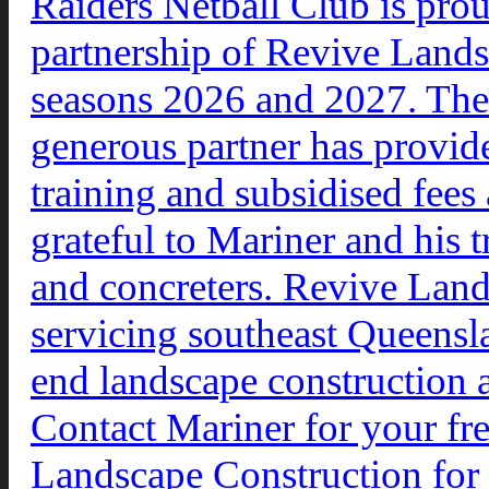
Raiders Netball Club is prou
partnership of Revive Lands
seasons 2026 and 2027. The 
generous partner has provid
training and subsidised fees
grateful to Mariner and his t
and concreters. Revive Lan
servicing southeast Queensl
end landscape construction a
Contact Mariner for your f
Landscape Construction for 