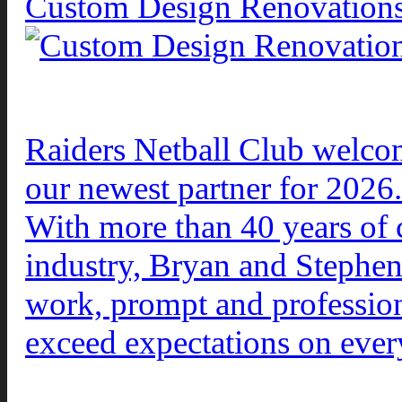
Custom Design Renovation
Raiders Netball Club welc
our newest partner for 2026.
With more than 40 years of 
industry, Bryan and Stephen 
work, prompt and profession
exceed expectations on ever